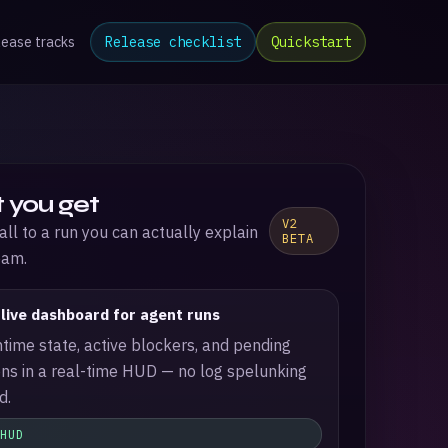
lease tracks
Release checklist
Quickstart
 you get
V2
all to a run you can actually explain
BETA
eam.
 live dashboard for agent runs
time state, active blockers, and pending
ns in a real-time HUD — no log spelunking
d.
 HUD