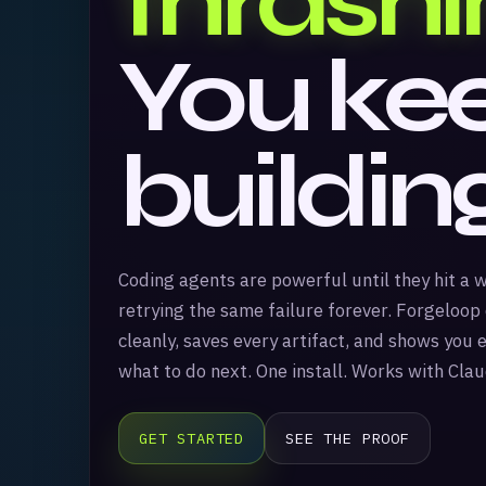
thrashi
You ke
buildin
Coding agents are powerful until they hit a 
retrying the same failure forever. Forgeloop
cleanly, saves every artifact, and shows you
what to do next. One install. Works with Cla
GET STARTED
SEE THE PROOF