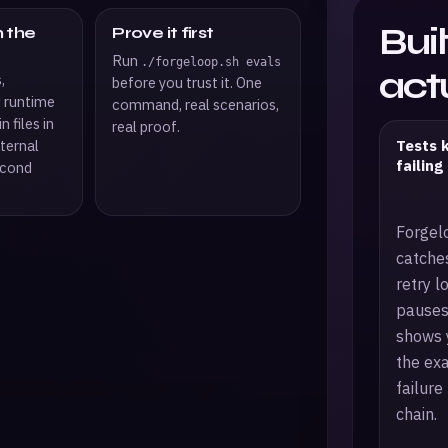
Bui
n the
Prove it first
Run
./forgeloop.sh evals
actu
,
before you trust it. One
d runtime
command, real scenarios,
n files in
real proof.
Tests 
ternal
failing
econd
Forgel
catche
retry l
pauses
shows 
the ex
failure
chain.