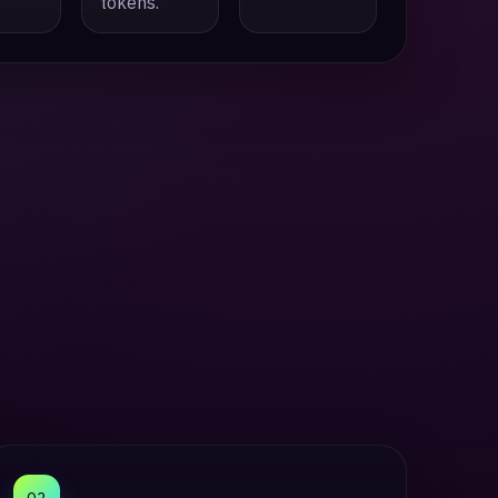
tokens.