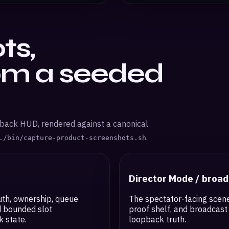
ts,
om a seeded
pback HUD, rendered against a canonical
.
./bin/capture-product-screenshots.sh
Director Mode / broa
uth, ownership, queue
The spectator-facing scene
d bounded slot
proof shelf, and broadcast 
 state.
loopback truth.