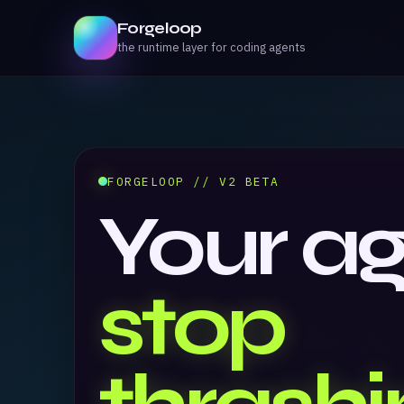
Forgeloop
the runtime layer for coding agents
FORGELOOP // V2 BETA
Your a
stop