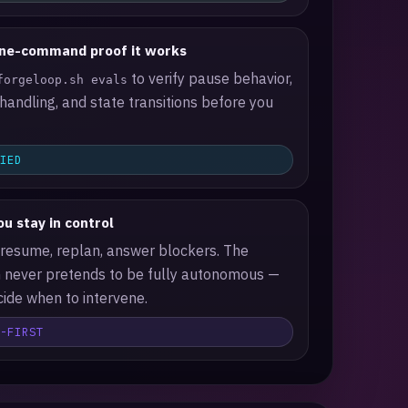
ne-command proof it works
to verify pause behavior,
forgeloop.sh evals
 handling, and state transitions before you
FIED
u stay in control
 resume, replan, answer blockers. The
 never pretends to be fully autonomous —
ide when to intervene.
N-FIRST