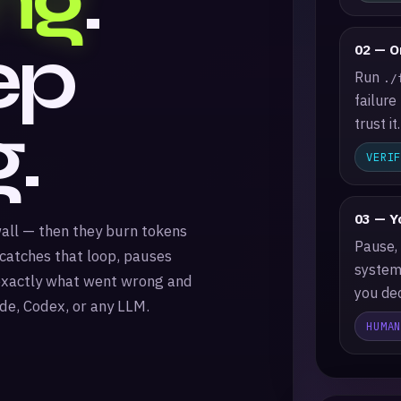
ng
.
ep
02 — O
Run
./
failure
g.
trust it.
VERI
03 — Yo
wall — then they burn tokens
Pause,
 catches that loop, pauses
system
 exactly what went wrong and
you dec
ude, Codex, or any LLM.
HUMA