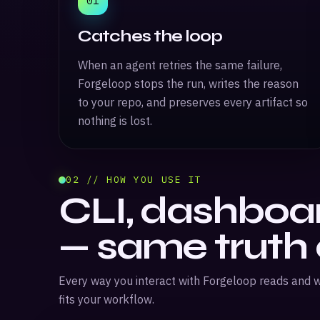
01
Catches the loop
When an agent retries the same failure,
Forgeloop stops the run, writes the reason
to your repo, and preserves every artifact so
nothing is lost.
02 // HOW YOU USE IT
CLI, dashboar
— same truth
Every way you interact with Forgeloop reads and w
fits your workflow.