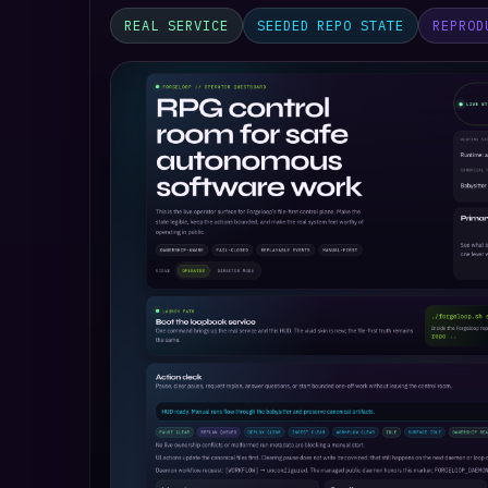
REAL SERVICE
SEEDED REPO STATE
REPROD