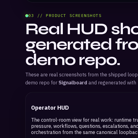
03 // PRODUCT SCREENSHOTS
Real HUD sho
generated fr
demo repo.
These are real screenshots from the shipped loo
demo repo for
Signalboard
and regenerated with
Operator HUD
The control-room view for real work: runtime tr
pressure, workflows, questions, escalations, an
orchestration from the same canonical loopback