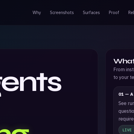
Why
Screenshots
Surfaces
Proof
Re
What
gents
From inst
to your t
01 — A
See run
questio
require
LIVE