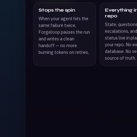
Stops the spin
Everything i
repo
When your agent hits the
State, questions
same failure twice,
escalations, an
Forgeloop pauses the run
status live in plai
and writes a clean
your repo. No ex
handoff — no more
database. No s
burning tokens on retries.
source of truth.