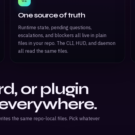
02
One source of truth
Runtime state, pending questions,
escalations, and blockers all live in plain
files in your repo. The CLI, HUD, and daemon
all read the same files.
d, or plugin
 everywhere.
rites the same repo-local files. Pick whatever