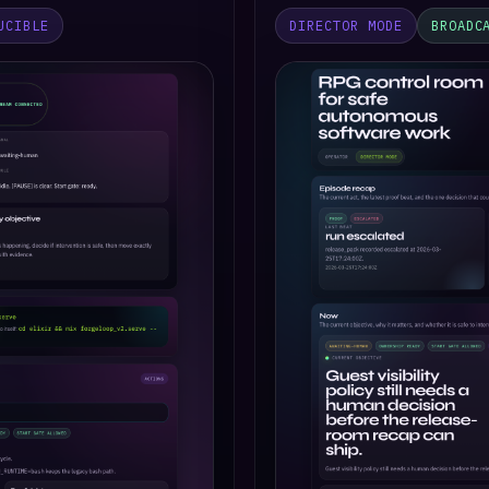
UCIBLE
DIRECTOR MODE
BROADC