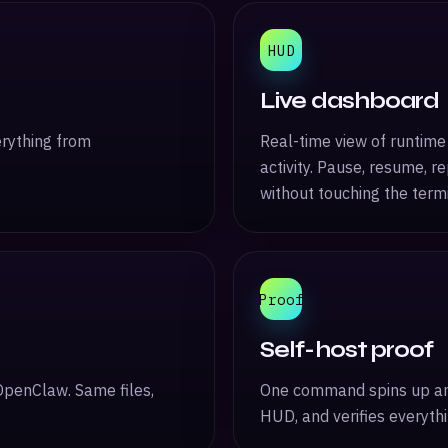
HUD
Live dashboard
erything from
Real-time view of runtime 
activity. Pause, resume, r
without touching the termi
Proof
Self-host proof
OpenClaw. Same files,
One command spins up an i
HUD, and verifies everyth