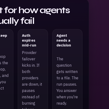
lt for how agents
ally fail
keep
Auth
Agent
expires
needs a
mid-run
decision
Provider
oop
failover
The
s the
kicks in. If
question
oop,
both
gets written
, and
providers
to a file. The
you
are down, it
run pauses.
act
pauses
You answer
instead of
when you're
burning
ready.