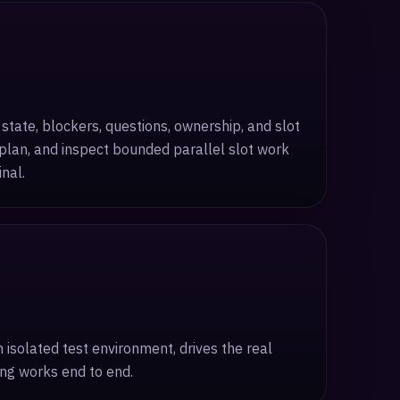
state, blockers, questions, ownership, and slot
eplan, and inspect bounded parallel slot work
nal.
solated test environment, drives the real
ing works end to end.