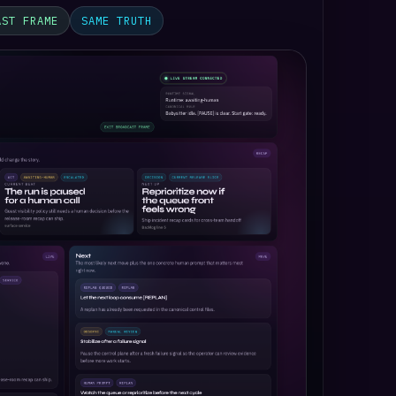
AST FRAME
SAME TRUTH