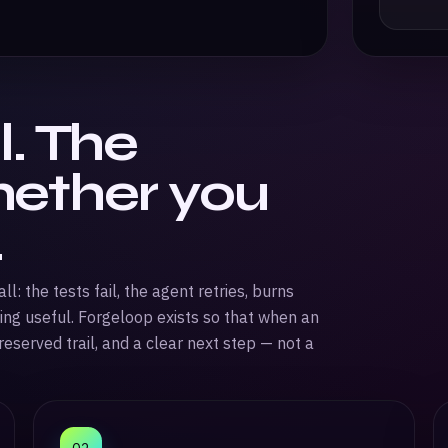
l. The
hether you
.
: the tests fail, the agent retries, burns
ing useful. Forgeloop exists so that when an
eserved trail, and a clear next step — not a