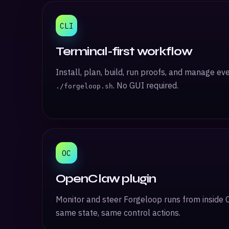
CLI
Terminal-first workflow
Install, plan, build, run proofs, and manage ev
. No GUI required.
./forgeloop.sh
OC
OpenClaw plugin
Monitor and steer Forgeloop runs from inside 
same state, same control actions.