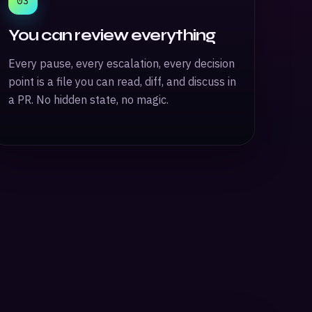
03
You can review everything
Every pause, every escalation, every decision
point is a file you can read, diff, and discuss in
a PR. No hidden state, no magic.