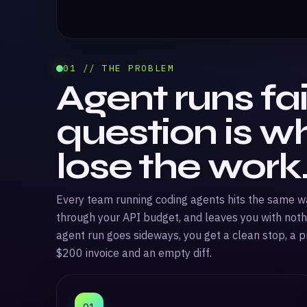
01 // THE PROBLEM
Agent runs fai
question is w
lose the work
Every team running coding agents hits the same wall
through your API budget, and leaves you with noth
agent run goes sideways, you get a clean stop, a pr
$200 invoice and an empty diff.