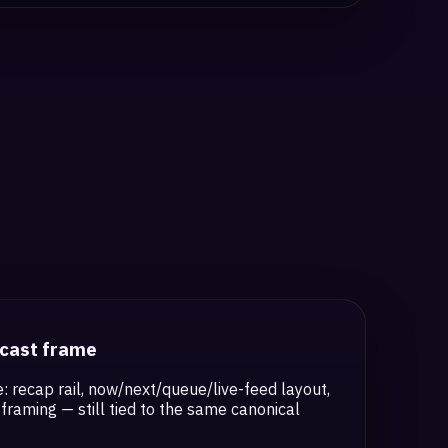
dcast frame
: recap rail, now/next/queue/live-feed layout,
framing — still tied to the same canonical